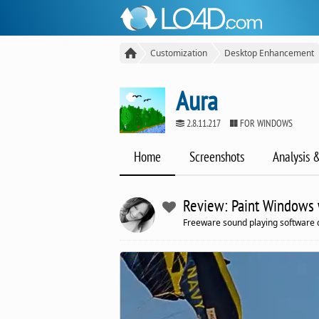
Customization
Desktop Enhancement
Aura
2.8.11.217
FOR WINDOWS
Home
Screenshots
Analysis 
Review: Paint Windows w
Freeware sound playing software 