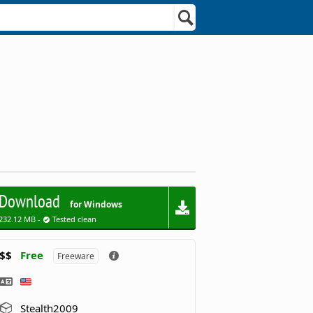
Download
for Windows
232.12 MB -
Tested clean
$$
Free
Freeware
Stealth2009