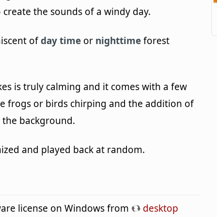
o create the sounds of a windy day.
niscent of
day time
or
nighttime
forest
s is truly calming and it comes with a few
ke frogs or birds chirping and the addition of
in the background.
omized and played back at random.
eware license on Windows from
desktop