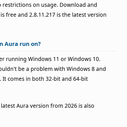
 restrictions on usage. Download and
 is free and 2.8.11.217 is the latest version
n Aura run on?
er running Windows 11 or Windows 10.
houldn't be a problem with Windows 8 and
It comes in both 32-bit and 64-bit
latest Aura version from 2026 is also