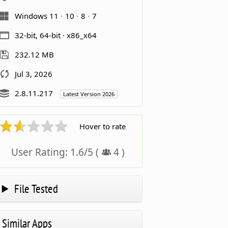
Windows 11
10
8
7
32-bit, 64-bit · x86_x64
232.12 MB
Jul 3, 2026
2.8.11.217
Latest Version 2026
Hover to rate
User Rating:
1.6
/
5
(
4
)
File Tested
Similar Apps