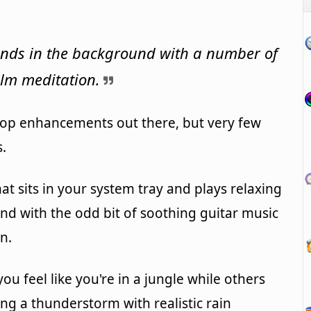
unds in the background with a number of
alm meditation.
ktop enhancements out there, but very few
s.
hat sits in your system tray and plays relaxing
d with the odd bit of soothing guitar music
n.
ou feel like you're in a jungle while others
ing a thunderstorm with realistic rain