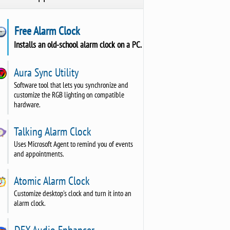
Free Alarm Clock
Installs an old-school alarm clock on a PC.
Aura Sync Utility
Software tool that lets you synchronize and
customize the RGB lighting on compatible
hardware.
Talking Alarm Clock
Uses Microsoft Agent to remind you of events
and appointments.
Atomic Alarm Clock
Customize desktop's clock and turn it into an
alarm clock.
DFX Audio Enhancer