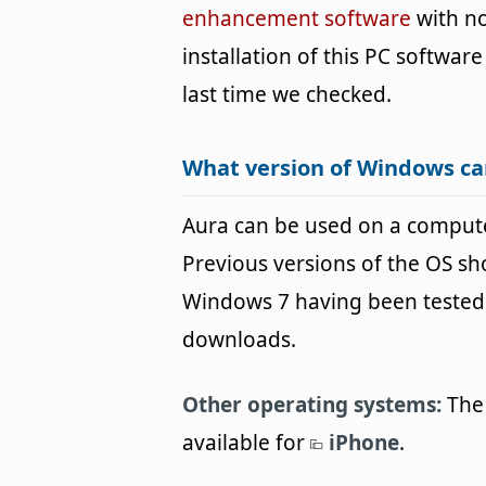
enhancement software
with no
installation of this PC software
last time we checked.
What version of Windows ca
Aura can be used on a comput
Previous versions of the OS s
Windows 7 having been tested. 
downloads.
Other operating systems:
The 
available for
iPhone
.