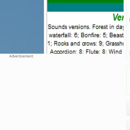
Advertisement