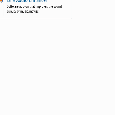
Software add-on that improves the sound
quality of music, movies.