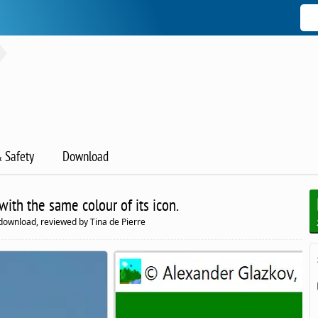
& Safety
Download
ith the same colour of its icon.
download, reviewed by Tina de Pierre