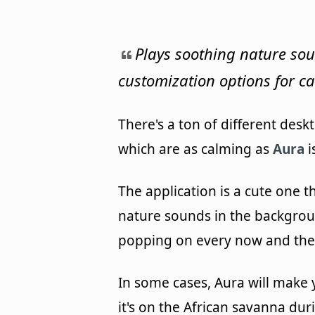
Plays soothing nature so
customization options for c
There's a ton of different des
which are as calming as
Aura
i
The application is a cute one t
nature sounds in the backgroun
popping on every now and the
In some cases, Aura will make y
it's on the African savanna dur