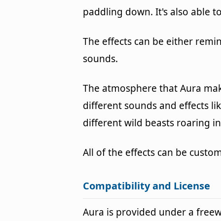
paddling down. It's also able t
The effects can be either remi
sounds.
The atmosphere that Aura make
different sounds and effects li
different wild beasts roaring 
All of the effects can be cust
Compatibility and License
Aura is provided under a fre